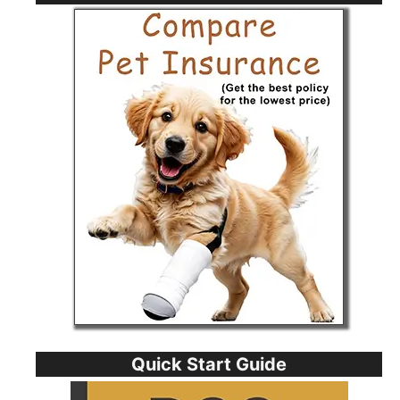
Quick Start Guide