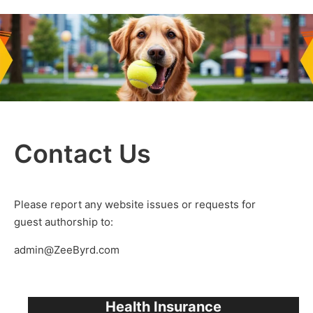
Contact Us
Please report any website issues or requests for
guest authorship to:
admin@ZeeByrd.com
Health Insurance